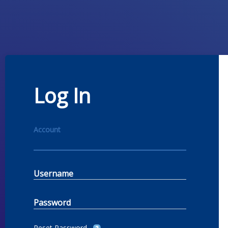
Log In
Account
Username
Password
Reset Password